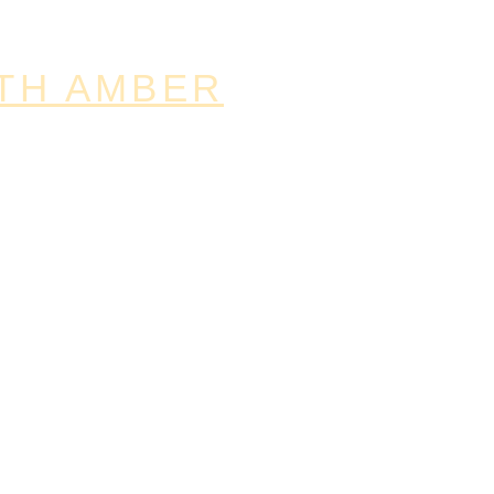
TH AMBER