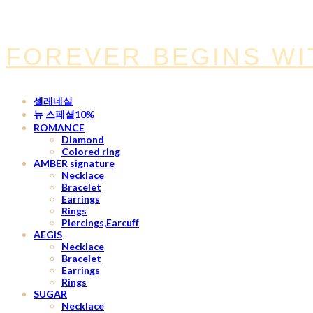
FOREVER BEGINS WI
셀레네실
뉴 스페셜10%
ROMANCE
Diamond
Colored ring
AMBER signature
Necklace
Bracelet
Earrings
Rings
Piercings,Earcuff
AEGIS
Necklace
Bracelet
Earrings
Rings
SUGAR
Necklace