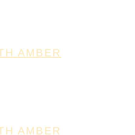
TH AMBER
TH AMBER