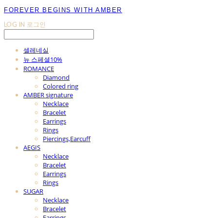
FOREVER BEGINS WITH AMBER
LOG IN
로그인
셀레네실
뉴 스페셜10%
ROMANCE
Diamond
Colored ring
AMBER signature
Necklace
Bracelet
Earrings
Rings
Piercings,Earcuff
AEGIS
Necklace
Bracelet
Earrings
Rings
SUGAR
Necklace
Bracelet
Earrings