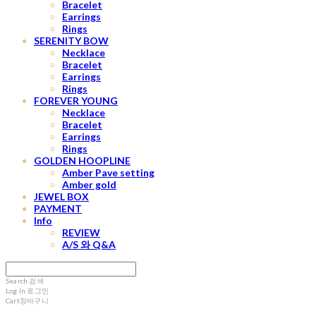
Bracelet
Earrings
Rings
SERENITY BOW
Necklace
Bracelet
Earrings
Rings
FOREVER YOUNG
Necklace
Bracelet
Earrings
Rings
GOLDEN HOOPLINE
Amber Pave setting
Amber gold
JEWEL BOX
PAYMENT
Info
REVIEW
A/S 와 Q&A
Search
검색
Log In
로그인
Cart
장바구니