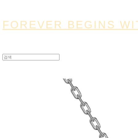
FOREVER BEGINS WI