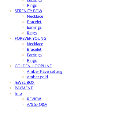
Rings
SERENITY BOW
Necklace
Bracelet
Earrings
Rings
FOREVER YOUNG
Necklace
Bracelet
Earrings
Rings
GOLDEN HOOPLINE
Amber Pave setting
Amber gold
JEWEL BOX
PAYMENT
Info
REVIEW
A/S 와 Q&A