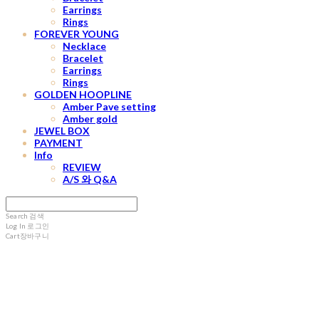
Earrings
Rings
FOREVER YOUNG
Necklace
Bracelet
Earrings
Rings
GOLDEN HOOPLINE
Amber Pave setting
Amber gold
JEWEL BOX
PAYMENT
Info
REVIEW
A/S 와 Q&A
Search
검색
Log In
로그인
Cart
장바구니