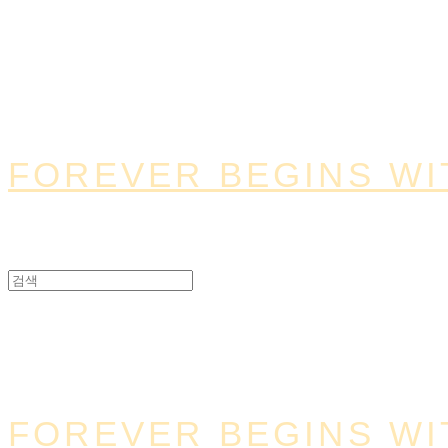
FOREVER BEGINS WI
FOREVER BEGINS WI