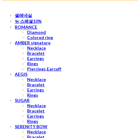
셀레네실
뉴 스페셜10%
ROMANCE
Diamond
Colored ring
AMBER signature
Necklace
Bracelet
Earrings
Rings
Piercings,Earcuff
AEGIS
Necklace
Bracelet
Earrings
Rings
SUGAR
Necklace
Bracelet
Earrings
Rings
SERENITY BOW
Necklace
Bracelet