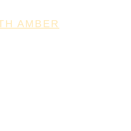
TH AMBER