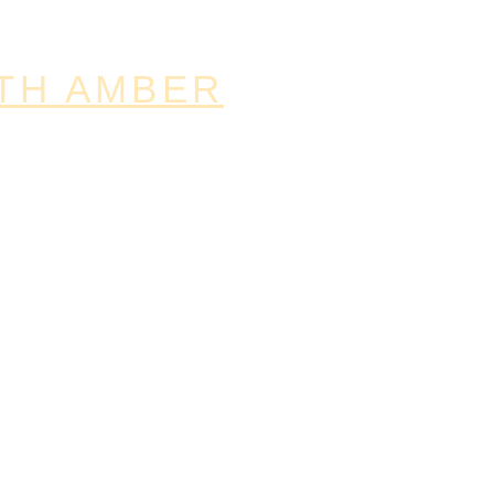
TH AMBER