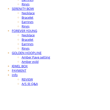
Rings
SERENITY BOW
Necklace
Bracelet
Earrings
Rings
FOREVER YOUNG
Necklace
Bracelet
Earrings
Rings
GOLDEN HOOPLINE
Amber Pave setting
Amber gold
JEWEL BOX
PAYMENT
Info
REVIEW
A/S 와 Q&A