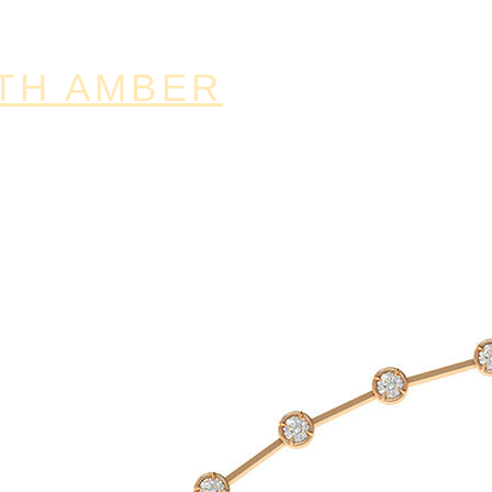
TH AMBER