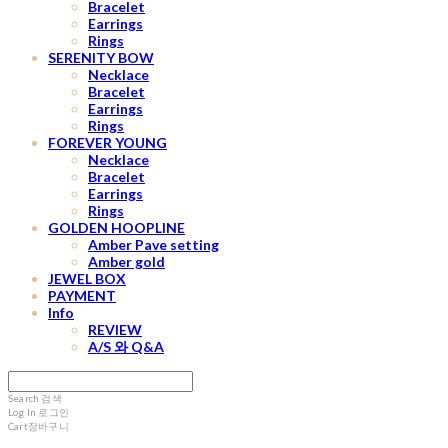
Bracelet
Earrings
Rings
SERENITY BOW
Necklace
Bracelet
Earrings
Rings
FOREVER YOUNG
Necklace
Bracelet
Earrings
Rings
GOLDEN HOOPLINE
Amber Pave setting
Amber gold
JEWEL BOX
PAYMENT
Info
REVIEW
A/S 와 Q&A
Search
검색
Log In
로그인
Cart
장바구니