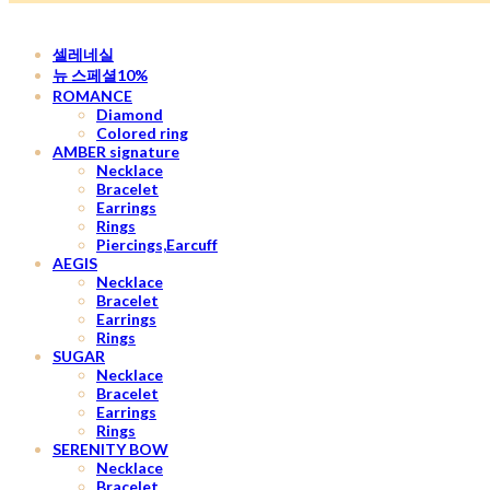
셀레네실
뉴 스페셜10%
ROMANCE
Diamond
Colored ring
AMBER signature
Necklace
Bracelet
Earrings
Rings
Piercings,Earcuff
AEGIS
Necklace
Bracelet
Earrings
Rings
SUGAR
Necklace
Bracelet
Earrings
Rings
SERENITY BOW
Necklace
Bracelet