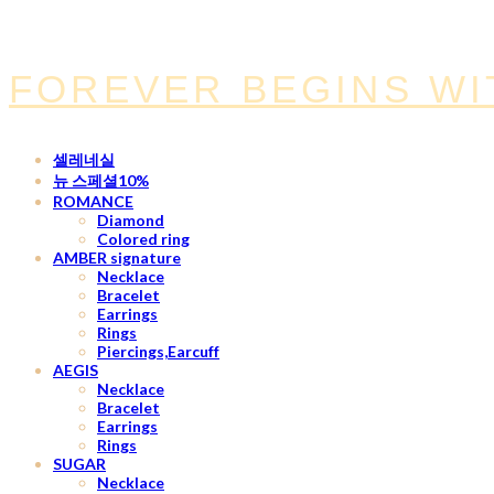
FOREVER BEGINS WI
셀레네실
뉴 스페셜10%
ROMANCE
Diamond
Colored ring
AMBER signature
Necklace
Bracelet
Earrings
Rings
Piercings,Earcuff
AEGIS
Necklace
Bracelet
Earrings
Rings
SUGAR
Necklace