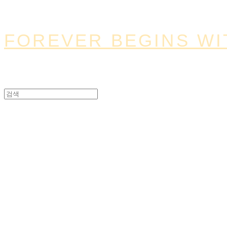
FOREVER BEGINS WI