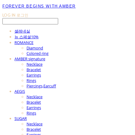
FOREVER BEGINS WITH AMBER
LOG IN
로그인
셀레네실
뉴 스페셜10%
ROMANCE
Diamond
Colored ring
AMBER signature
Necklace
Bracelet
Earrings
Rings
Piercings,Earcuff
AEGIS
Necklace
Bracelet
Earrings
Rings
SUGAR
Necklace
Bracelet
Earrings