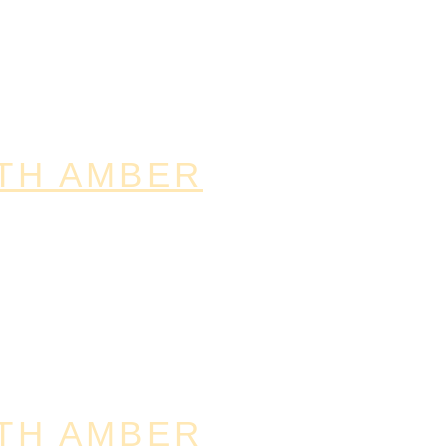
TH AMBER
TH AMBER