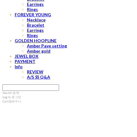
Earrings
Rings
FOREVER YOUNG
Necklace
Bracelet
Earrings
Rings
GOLDEN HOOPLINE
Amber Pave setting
Amber gold
JEWEL BOX
PAYMENT
Info
REVIEW
A/S 와 Q&A
Search
검색
Log In
로그인
Cart
장바구니