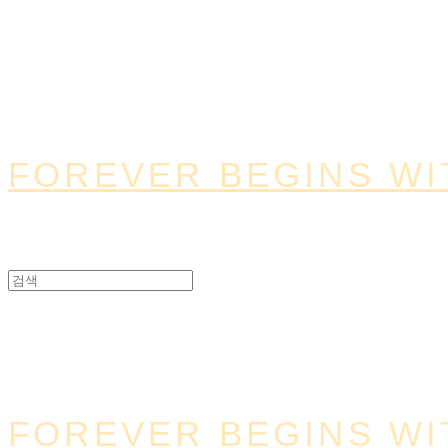
FOREVER BEGINS WI
FOREVER BEGINS WI