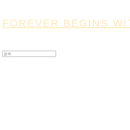
FOREVER BEGINS WI