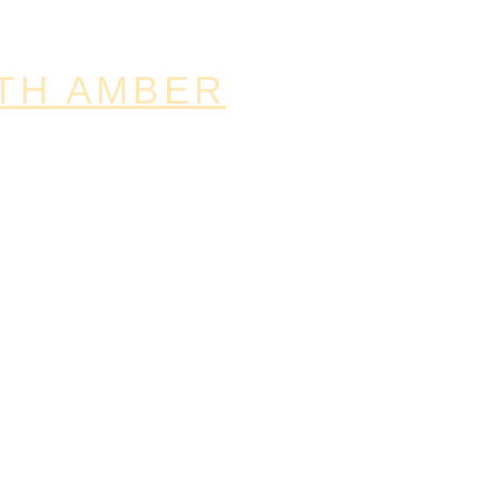
TH AMBER