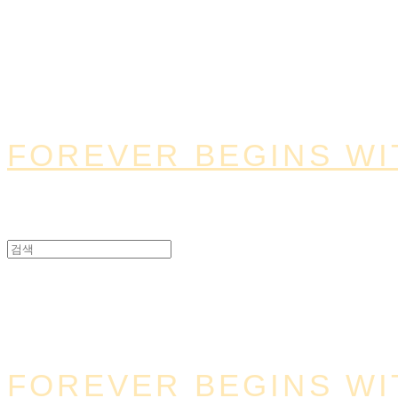
FOREVER BEGINS WI
FOREVER BEGINS WI