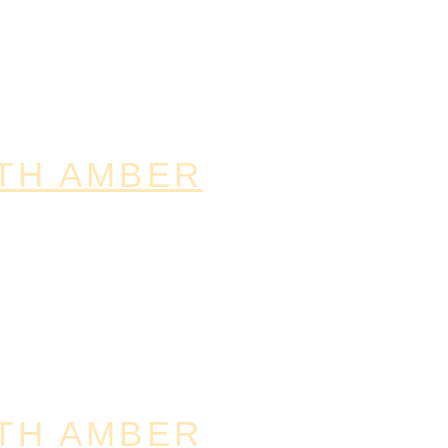
TH AMBER
TH AMBER