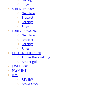
Rings
SERENITY BOW
Necklace
Bracelet
Earrings
Rings
FOREVER YOUNG
Necklace
Bracelet
Earrings
Rings
GOLDEN HOOPLINE
Amber Pave setting
Amber gold
JEWEL BOX
PAYMENT
Info
REVIEW
A/S 와 Q&A