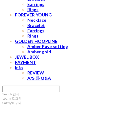
Earrings
Rings
FOREVER YOUNG
Necklace
Bracelet
Earrings
Rings
GOLDEN HOOPLINE
Amber Pave setting
Amber gold
JEWEL BOX
PAYMENT
Info
REVIEW
A/S 와 Q&A
Search
검색
Log In
로그인
Cart
장바구니