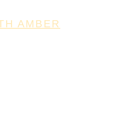
TH AMBER