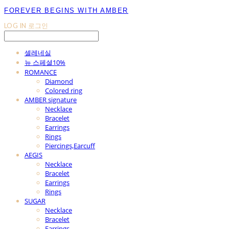
FOREVER BEGINS WITH AMBER
LOG IN
로그인
셀레네실
뉴 스페셜10%
ROMANCE
Diamond
Colored ring
AMBER signature
Necklace
Bracelet
Earrings
Rings
Piercings,Earcuff
AEGIS
Necklace
Bracelet
Earrings
Rings
SUGAR
Necklace
Bracelet
Earrings