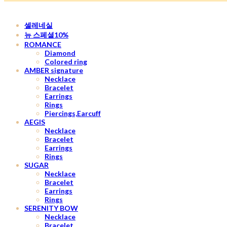
셀레네실
뉴 스페셜10%
ROMANCE
Diamond
Colored ring
AMBER signature
Necklace
Bracelet
Earrings
Rings
Piercings,Earcuff
AEGIS
Necklace
Bracelet
Earrings
Rings
SUGAR
Necklace
Bracelet
Earrings
Rings
SERENITY BOW
Necklace
Bracelet