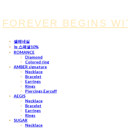
FOREVER BEGINS WI
셀레네실
뉴 스페셜10%
ROMANCE
Diamond
Colored ring
AMBER signature
Necklace
Bracelet
Earrings
Rings
Piercings,Earcuff
AEGIS
Necklace
Bracelet
Earrings
Rings
SUGAR
Necklace