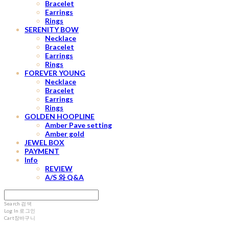
Bracelet
Earrings
Rings
SERENITY BOW
Necklace
Bracelet
Earrings
Rings
FOREVER YOUNG
Necklace
Bracelet
Earrings
Rings
GOLDEN HOOPLINE
Amber Pave setting
Amber gold
JEWEL BOX
PAYMENT
Info
REVIEW
A/S 와 Q&A
Search
검색
Log In
로그인
Cart
장바구니