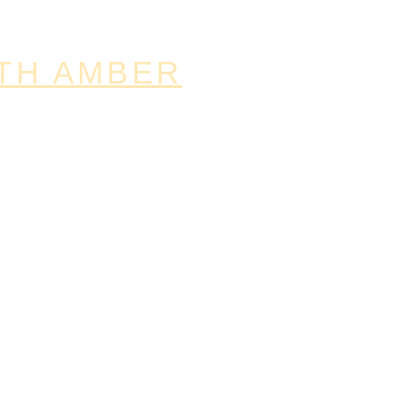
TH AMBER