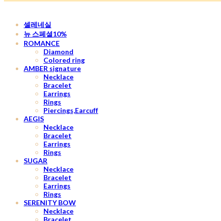
셀레네실
뉴 스페셜10%
ROMANCE
Diamond
Colored ring
AMBER signature
Necklace
Bracelet
Earrings
Rings
Piercings,Earcuff
AEGIS
Necklace
Bracelet
Earrings
Rings
SUGAR
Necklace
Bracelet
Earrings
Rings
SERENITY BOW
Necklace
Bracelet