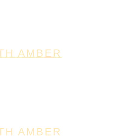
TH AMBER
TH AMBER