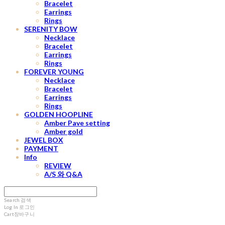
Bracelet
Earrings
Rings
SERENITY BOW
Necklace
Bracelet
Earrings
Rings
FOREVER YOUNG
Necklace
Bracelet
Earrings
Rings
GOLDEN HOOPLINE
Amber Pave setting
Amber gold
JEWEL BOX
PAYMENT
Info
REVIEW
A/S 와 Q&A
Search
검색
Log In
로그인
Cart
장바구니