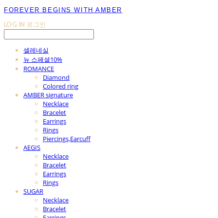
FOREVER BEGINS WITH AMBER
LOG IN
로그인
셀레네실
뉴 스페셜10%
ROMANCE
Diamond
Colored ring
AMBER signature
Necklace
Bracelet
Earrings
Rings
Piercings,Earcuff
AEGIS
Necklace
Bracelet
Earrings
Rings
SUGAR
Necklace
Bracelet
Earrings