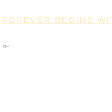
FOREVER BEGINS WI