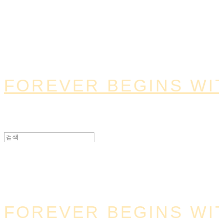
FOREVER BEGINS WI
FOREVER BEGINS WI