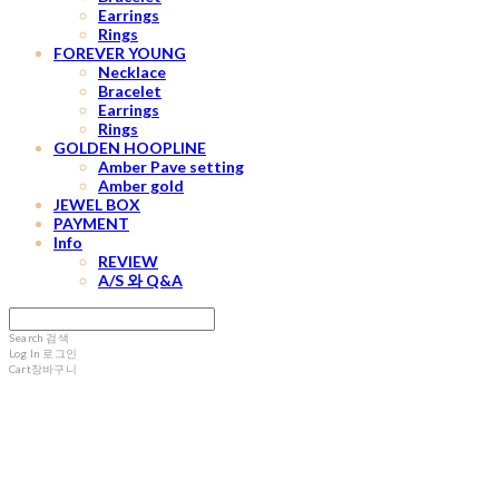
Earrings
Rings
FOREVER YOUNG
Necklace
Bracelet
Earrings
Rings
GOLDEN HOOPLINE
Amber Pave setting
Amber gold
JEWEL BOX
PAYMENT
Info
REVIEW
A/S 와 Q&A
Search
검색
Log In
로그인
Cart
장바구니