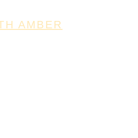
TH AMBER