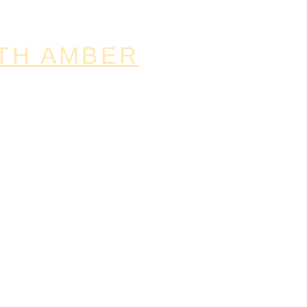
TH AMBER