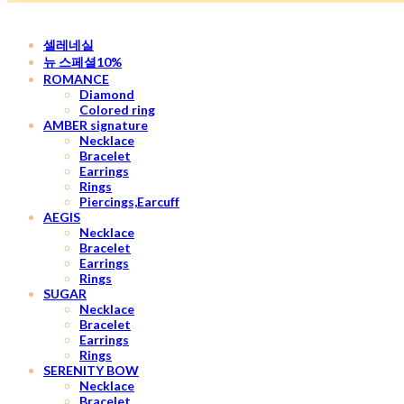
셀레네실
뉴 스페셜10%
ROMANCE
Diamond
Colored ring
AMBER signature
Necklace
Bracelet
Earrings
Rings
Piercings,Earcuff
AEGIS
Necklace
Bracelet
Earrings
Rings
SUGAR
Necklace
Bracelet
Earrings
Rings
SERENITY BOW
Necklace
Bracelet