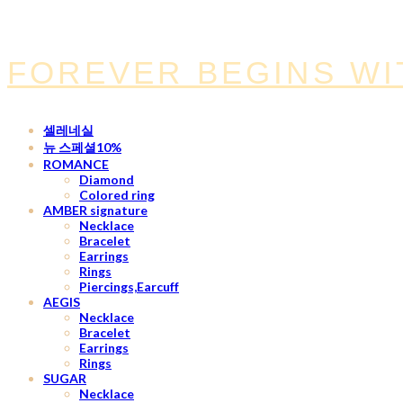
FOREVER BEGINS WI
셀레네실
뉴 스페셜10%
ROMANCE
Diamond
Colored ring
AMBER signature
Necklace
Bracelet
Earrings
Rings
Piercings,Earcuff
AEGIS
Necklace
Bracelet
Earrings
Rings
SUGAR
Necklace