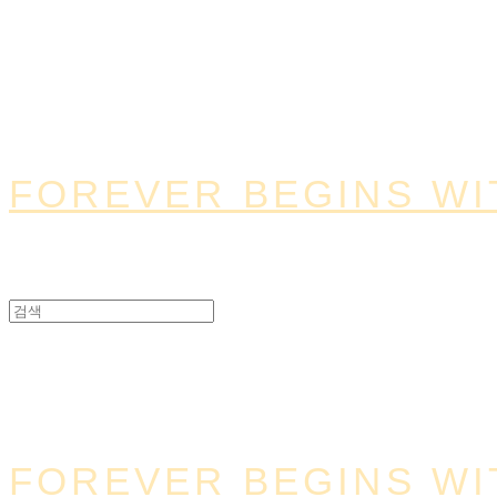
FOREVER BEGINS WI
FOREVER BEGINS WI