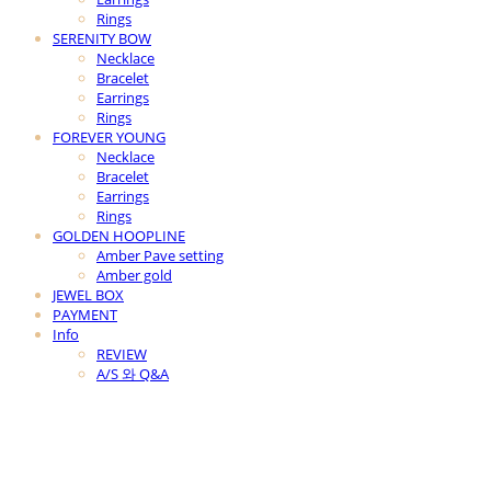
Rings
SERENITY BOW
Necklace
Bracelet
Earrings
Rings
FOREVER YOUNG
Necklace
Bracelet
Earrings
Rings
GOLDEN HOOPLINE
Amber Pave setting
Amber gold
JEWEL BOX
PAYMENT
Info
REVIEW
A/S 와 Q&A