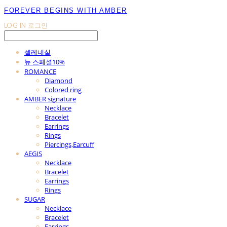
FOREVER BEGINS WITH AMBER
LOG IN
로그인
셀레네실
뉴 스페셜10%
ROMANCE
Diamond
Colored ring
AMBER signature
Necklace
Bracelet
Earrings
Rings
Piercings,Earcuff
AEGIS
Necklace
Bracelet
Earrings
Rings
SUGAR
Necklace
Bracelet
Earrings