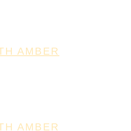
TH AMBER
TH AMBER