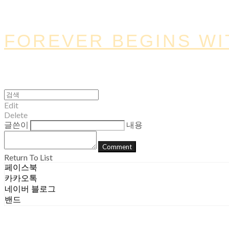
FOREVER BEGINS WI
Edit
Delete
글쓴이
내용
Comment
Return To List
페이스북
카카오톡
네이버 블로그
밴드