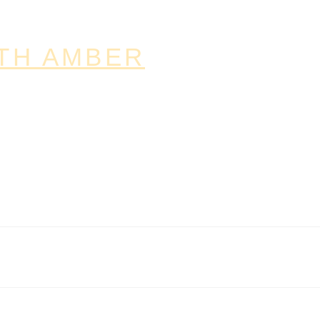
TH AMBER