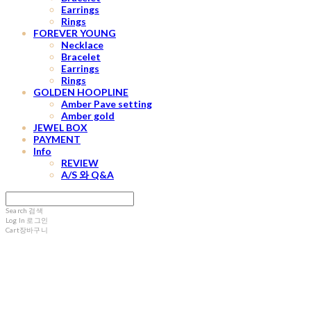
Earrings
Rings
FOREVER YOUNG
Necklace
Bracelet
Earrings
Rings
GOLDEN HOOPLINE
Amber Pave setting
Amber gold
JEWEL BOX
PAYMENT
Info
REVIEW
A/S 와 Q&A
Search
검색
Log In
로그인
Cart
장바구니