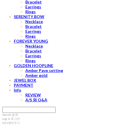
Bracelet
Earrings
Rings
SERENITY BOW
Necklace
Bracelet
Earrings
Rings
FOREVER YOUNG
Necklace
Bracelet
Earrings
Rings
GOLDEN HOOPLINE
Amber Pave setting
Amber gold
JEWEL BOX
PAYMENT
Info
REVIEW
A/S 와 Q&A
Search
검색
Log In
로그인
Cart
장바구니