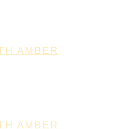
TH AMBER
TH AMBER