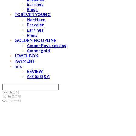
Earrings
Rings
FOREVER YOUNG
Necklace
Bracelet
Earrings
Rings
GOLDEN HOOPLINE
Amber Pave setting
Amber gold
JEWEL BOX
PAYMENT
Info
REVIEW
A/S 와 Q&A
Search
검색
Log In
로그인
Cart
장바구니