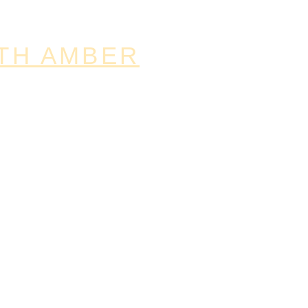
TH AMBER