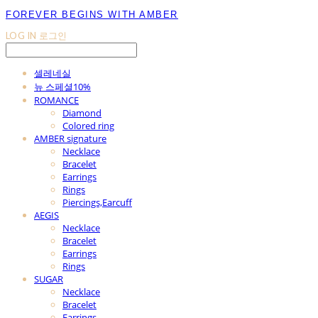
FOREVER BEGINS WITH AMBER
LOG IN
로그인
셀레네실
뉴 스페셜10%
ROMANCE
Diamond
Colored ring
AMBER signature
Necklace
Bracelet
Earrings
Rings
Piercings,Earcuff
AEGIS
Necklace
Bracelet
Earrings
Rings
SUGAR
Necklace
Bracelet
Earrings