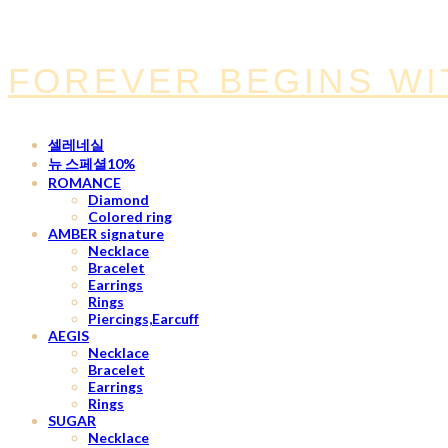
FOREVER BEGINS WI
셀레네실
뉴 스페셜10%
ROMANCE
Diamond
Colored ring
AMBER signature
Necklace
Bracelet
Earrings
Rings
Piercings,Earcuff
AEGIS
Necklace
Bracelet
Earrings
Rings
SUGAR
Necklace