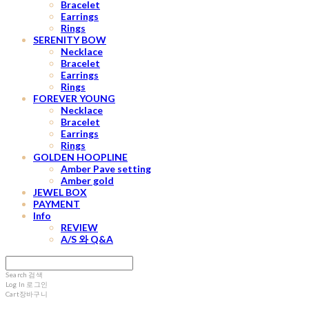
Bracelet
Earrings
Rings
SERENITY BOW
Necklace
Bracelet
Earrings
Rings
FOREVER YOUNG
Necklace
Bracelet
Earrings
Rings
GOLDEN HOOPLINE
Amber Pave setting
Amber gold
JEWEL BOX
PAYMENT
Info
REVIEW
A/S 와 Q&A
Search
검색
Log In
로그인
Cart
장바구니