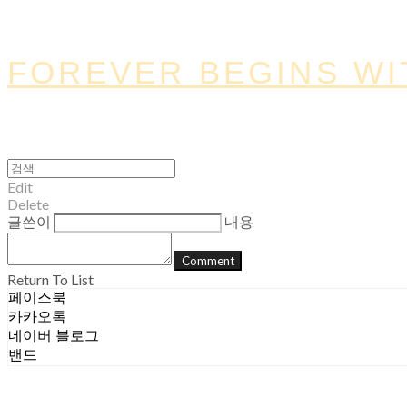
FOREVER BEGINS WI
Edit
Delete
글쓴이
내용
Comment
Return To List
페이스북
카카오톡
네이버 블로그
밴드