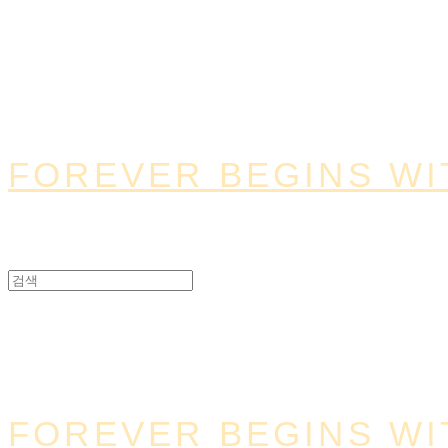
FOREVER BEGINS WI
FOREVER BEGINS WI