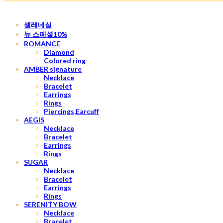
셀레네실
뉴 스페셜10%
ROMANCE
Diamond
Colored ring
AMBER signature
Necklace
Bracelet
Earrings
Rings
Piercings,Earcuff
AEGIS
Necklace
Bracelet
Earrings
Rings
SUGAR
Necklace
Bracelet
Earrings
Rings
SERENITY BOW
Necklace
Bracelet