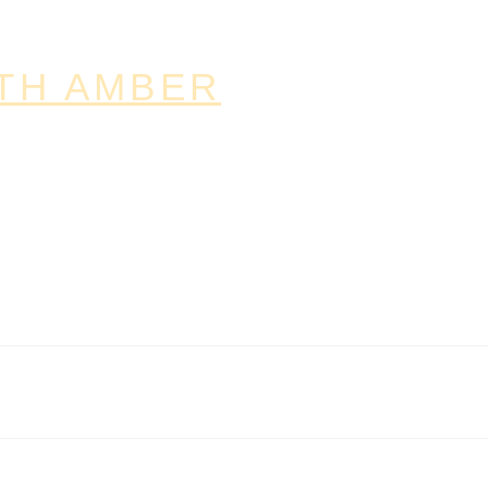
TH AMBER