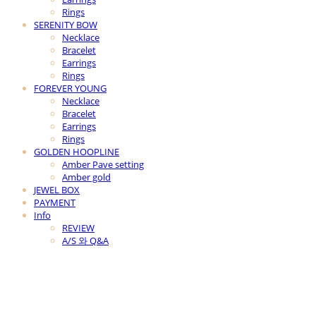
Rings
SERENITY BOW
Necklace
Bracelet
Earrings
Rings
FOREVER YOUNG
Necklace
Bracelet
Earrings
Rings
GOLDEN HOOPLINE
Amber Pave setting
Amber gold
JEWEL BOX
PAYMENT
Info
REVIEW
A/S 와 Q&A