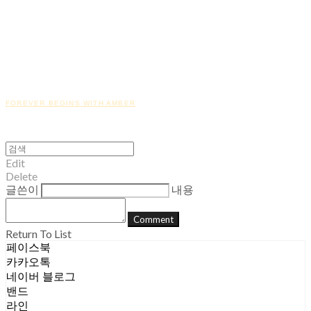
FOREVER BEGINS WITH AMBER
Edit
Delete
글쓴이
내용
Comment
Return To List
페이스북
카카오톡
네이버 블로그
밴드
라인