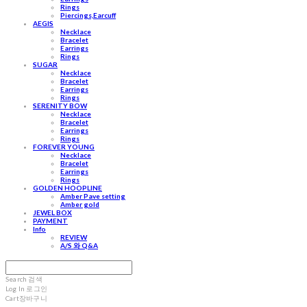
Rings
Piercings,Earcuff
AEGIS
Necklace
Bracelet
Earrings
Rings
SUGAR
Necklace
Bracelet
Earrings
Rings
SERENITY BOW
Necklace
Bracelet
Earrings
Rings
FOREVER YOUNG
Necklace
Bracelet
Earrings
Rings
GOLDEN HOOPLINE
Amber Pave setting
Amber gold
JEWEL BOX
PAYMENT
Info
REVIEW
A/S 와 Q&A
Search
검색
Log In
로그인
Cart
장바구니