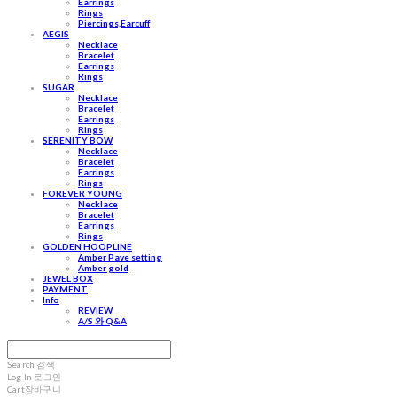
Earrings
Rings
Piercings,Earcuff
AEGIS
Necklace
Bracelet
Earrings
Rings
SUGAR
Necklace
Bracelet
Earrings
Rings
SERENITY BOW
Necklace
Bracelet
Earrings
Rings
FOREVER YOUNG
Necklace
Bracelet
Earrings
Rings
GOLDEN HOOPLINE
Amber Pave setting
Amber gold
JEWEL BOX
PAYMENT
Info
REVIEW
A/S 와 Q&A
Search
검색
Log In
로그인
Cart
장바구니