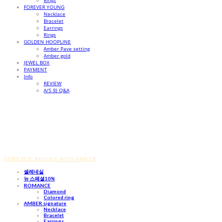
Rings
FOREVER YOUNG
Necklace
Bracelet
Earrings
Rings
GOLDEN HOOPLINE
Amber Pave setting
Amber gold
JEWEL BOX
PAYMENT
Info
REVIEW
A/S 와 Q&A
FOREVER BEGINS WITH AMBER
셀레네실
뉴 스페셜10%
ROMANCE
Diamond
Colored ring
AMBER signature
Necklace
Bracelet
Earrings