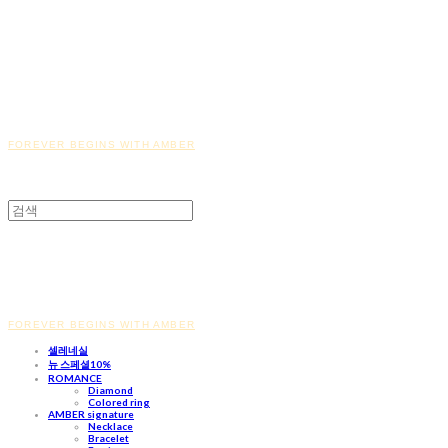
FOREVER BEGINS WITH AMBER
FOREVER BEGINS WITH AMBER
셀레네실
뉴 스페셜10%
ROMANCE
Diamond
Colored ring
AMBER signature
Necklace
Bracelet