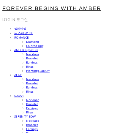
FOREVER BEGINS WITH AMBER
LOG IN
로그인
셀레네실
뉴 스페셜10%
ROMANCE
Diamond
Colored ring
AMBER signature
Necklace
Bracelet
Earrings
Rings
Piercings,Earcuff
AEGIS
Necklace
Bracelet
Earrings
Rings
SUGAR
Necklace
Bracelet
Earrings
Rings
SERENITY BOW
Necklace
Bracelet
Earrings