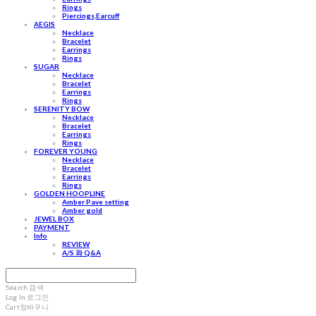
Rings
Piercings,Earcuff
AEGIS
Necklace
Bracelet
Earrings
Rings
SUGAR
Necklace
Bracelet
Earrings
Rings
SERENITY BOW
Necklace
Bracelet
Earrings
Rings
FOREVER YOUNG
Necklace
Bracelet
Earrings
Rings
GOLDEN HOOPLINE
Amber Pave setting
Amber gold
JEWEL BOX
PAYMENT
Info
REVIEW
A/S 와 Q&A
Search
검색
Log In
로그인
Cart
장바구니