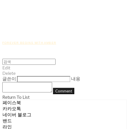
FOREVER BEGINS WITH AMBER
Edit
Delete
글쓴이
내용
Comment
Return To List
페이스북
카카오톡
네이버 블로그
밴드
라인