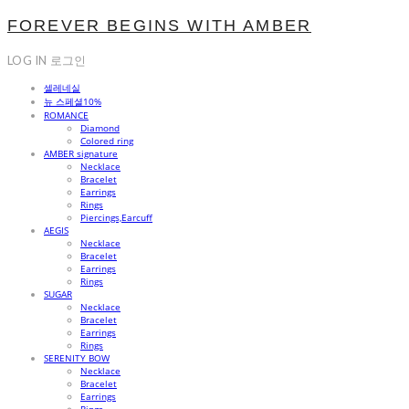
FOREVER BEGINS WITH AMBER
LOG IN
로그인
셀레네실
뉴 스페셜10%
ROMANCE
Diamond
Colored ring
AMBER signature
Necklace
Bracelet
Earrings
Rings
Piercings,Earcuff
AEGIS
Necklace
Bracelet
Earrings
Rings
SUGAR
Necklace
Bracelet
Earrings
Rings
SERENITY BOW
Necklace
Bracelet
Earrings