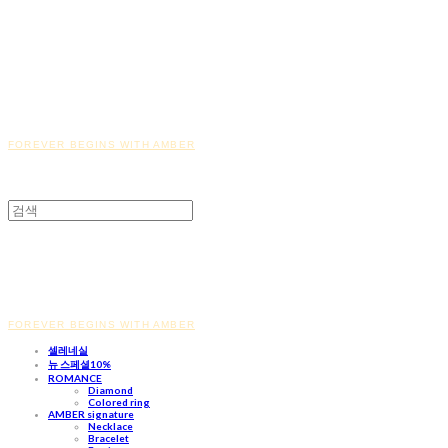
FOREVER BEGINS WITH AMBER
FOREVER BEGINS WITH AMBER
셀레네실
뉴 스페셜10%
ROMANCE
Diamond
Colored ring
AMBER signature
Necklace
Bracelet