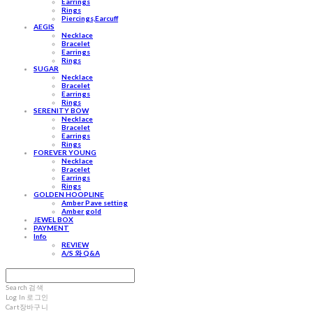
Earrings
Rings
Piercings,Earcuff
AEGIS
Necklace
Bracelet
Earrings
Rings
SUGAR
Necklace
Bracelet
Earrings
Rings
SERENITY BOW
Necklace
Bracelet
Earrings
Rings
FOREVER YOUNG
Necklace
Bracelet
Earrings
Rings
GOLDEN HOOPLINE
Amber Pave setting
Amber gold
JEWEL BOX
PAYMENT
Info
REVIEW
A/S 와 Q&A
Search
검색
Log In
로그인
Cart
장바구니