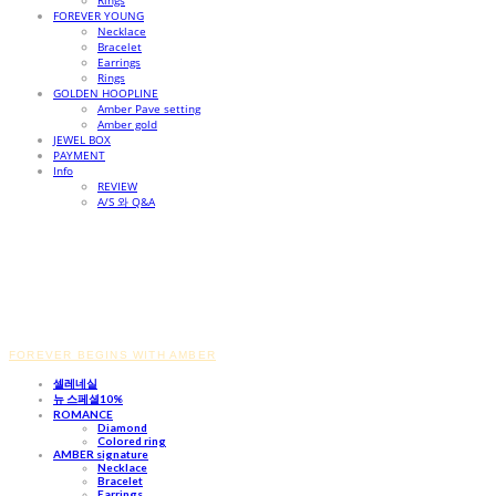
Rings
FOREVER YOUNG
Necklace
Bracelet
Earrings
Rings
GOLDEN HOOPLINE
Amber Pave setting
Amber gold
JEWEL BOX
PAYMENT
Info
REVIEW
A/S 와 Q&A
FOREVER BEGINS WITH AMBER
셀레네실
뉴 스페셜10%
ROMANCE
Diamond
Colored ring
AMBER signature
Necklace
Bracelet
Earrings