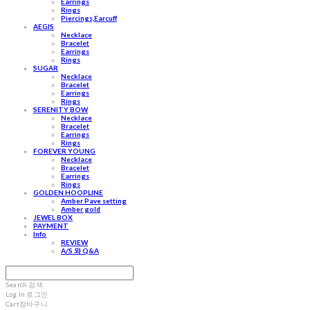
Earrings
Rings
Piercings,Earcuff
AEGIS
Necklace
Bracelet
Earrings
Rings
SUGAR
Necklace
Bracelet
Earrings
Rings
SERENITY BOW
Necklace
Bracelet
Earrings
Rings
FOREVER YOUNG
Necklace
Bracelet
Earrings
Rings
GOLDEN HOOPLINE
Amber Pave setting
Amber gold
JEWEL BOX
PAYMENT
Info
REVIEW
A/S 와 Q&A
Search
검색
Log In
로그인
Cart
장바구니