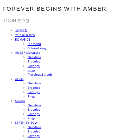
FOREVER BEGINS WITH AMBER
LOG IN
로그인
셀레네실
뉴 스페셜10%
ROMANCE
Diamond
Colored ring
AMBER signature
Necklace
Bracelet
Earrings
Rings
Piercings,Earcuff
AEGIS
Necklace
Bracelet
Earrings
Rings
SUGAR
Necklace
Bracelet
Earrings
Rings
SERENITY BOW
Necklace
Bracelet
Earrings