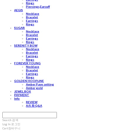
Rings
Piercings,Earcuff
AEGIS
Necklace
Bracelet
Earrings
Rings
SUGAR
Necklace
Bracelet
Earrings
Rings
SERENITY BOW
Necklace
Bracelet
Earrings
Rings
FOREVER YOUNG
Necklace
Bracelet
Earrings
Rings
GOLDEN HOOPLINE
Amber Pave setting
Amber gold
JEWEL BOX
PAYMENT
Info
REVIEW
A/S 와 Q&A
Search
검색
Log In
로그인
Cart
장바구니