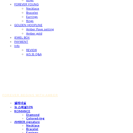
Rings
FOREVER YOUNG
Necklace
Bracelet
Earrings
Rings
GOLDEN HOOPLINE
Amber Pave setting
Amber gold
JEWEL BOX
PAYMENT
Info
REVIEW
A/S 와 Q&A
FOREVER BEGINS WITH AMBER
셀레네실
뉴 스페셜10%
ROMANCE
Diamond
Colored ring
AMBER signature
Necklace
Bracelet
Earrings