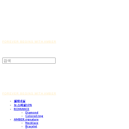
FOREVER BEGINS WITH AMBER
FOREVER BEGINS WITH AMBER
셀레네실
뉴 스페셜10%
ROMANCE
Diamond
Colored ring
AMBER signature
Necklace
Bracelet