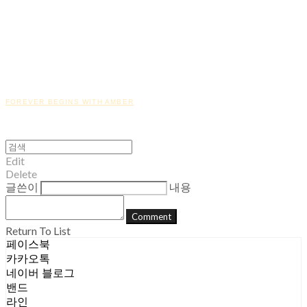
FOREVER BEGINS WITH AMBER
Edit
Delete
글쓴이
내용
Comment
Return To List
페이스북
카카오톡
네이버 블로그
밴드
라인