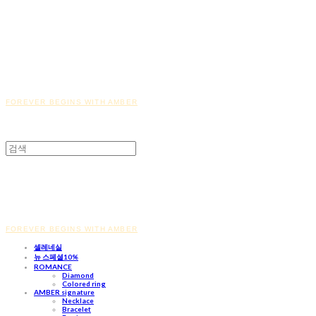
FOREVER BEGINS WITH AMBER
FOREVER BEGINS WITH AMBER
셀레네실
뉴 스페셜10%
ROMANCE
Diamond
Colored ring
AMBER signature
Necklace
Bracelet