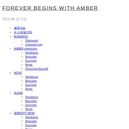
FOREVER BEGINS WITH AMBER
LOG IN
로그인
셀레네실
뉴 스페셜10%
ROMANCE
Diamond
Colored ring
AMBER signature
Necklace
Bracelet
Earrings
Rings
Piercings,Earcuff
AEGIS
Necklace
Bracelet
Earrings
Rings
SUGAR
Necklace
Bracelet
Earrings
Rings
SERENITY BOW
Necklace
Bracelet
Earrings