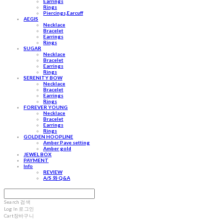
Earrings
Rings
Piercings,Earcuff
AEGIS
Necklace
Bracelet
Earrings
Rings
SUGAR
Necklace
Bracelet
Earrings
Rings
SERENITY BOW
Necklace
Bracelet
Earrings
Rings
FOREVER YOUNG
Necklace
Bracelet
Earrings
Rings
GOLDEN HOOPLINE
Amber Pave setting
Amber gold
JEWEL BOX
PAYMENT
Info
REVIEW
A/S 와 Q&A
Search
검색
Log In
로그인
Cart
장바구니