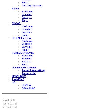
Rings
Piercings,Earcuff
AEGIS
Necklace
Bracelet
Earrings
Rings
SUGAR
Necklace
Bracelet
Earrings
Rings
SERENITY BOW
Necklace
Bracelet
Earrings
Rings
FOREVER YOUNG
Necklace
Bracelet
Earrings
Rings
GOLDEN HOOPLINE
Amber Pave setting
Amber gold
JEWEL BOX
PAYMENT
Info
REVIEW
A/S 와 Q&A
Search
검색
Log In
로그인
Cart
장바구니