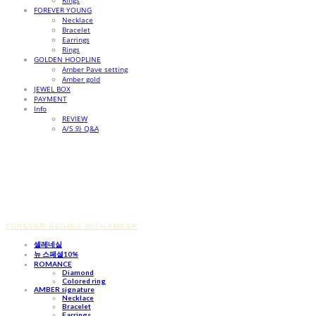
Rings
FOREVER YOUNG
Necklace
Bracelet
Earrings
Rings
GOLDEN HOOPLINE
Amber Pave setting
Amber gold
JEWEL BOX
PAYMENT
Info
REVIEW
A/S 와 Q&A
FOREVER BEGINS WITH AMBER
셀레네실
뉴 스페셜10%
ROMANCE
Diamond
Colored ring
AMBER signature
Necklace
Bracelet
Earrings