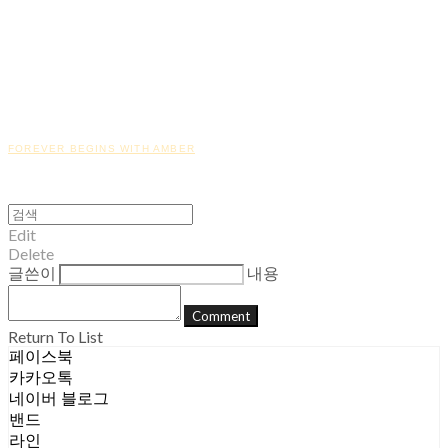
FOREVER BEGINS WITH AMBER
Edit
Delete
글쓴이
내용
Comment
Return To List
페이스북
카카오톡
네이버 블로그
밴드
라인