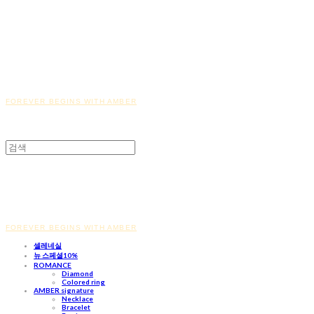
FOREVER BEGINS WITH AMBER
FOREVER BEGINS WITH AMBER
셀레네실
뉴 스페셜10%
ROMANCE
Diamond
Colored ring
AMBER signature
Necklace
Bracelet