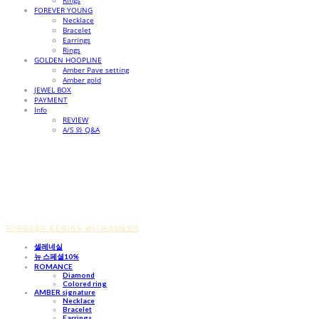
Rings
FOREVER YOUNG
Necklace
Bracelet
Earrings
Rings
GOLDEN HOOPLINE
Amber Pave setting
Amber gold
JEWEL BOX
PAYMENT
Info
REVIEW
A/S 와 Q&A
FOREVER BEGINS WITH AMBER
셀레네실
뉴 스페셜10%
ROMANCE
Diamond
Colored ring
AMBER signature
Necklace
Bracelet
Earrings