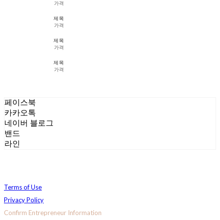
가격
제목
가격
제목
가격
제목
가격
페이스북
카카오톡
네이버 블로그
밴드
라인
Terms of Use
Privacy Policy
Confirm Entrepreneur Information