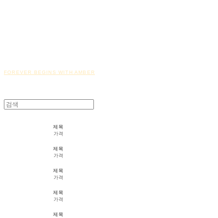
FOREVER BEGINS WITH AMBER
제목
가격
제목
가격
제목
가격
제목
가격
제목