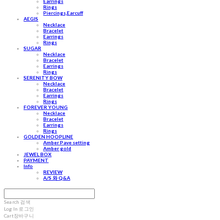
Earrings
Rings
Piercings,Earcuff
AEGIS
Necklace
Bracelet
Earrings
Rings
SUGAR
Necklace
Bracelet
Earrings
Rings
SERENITY BOW
Necklace
Bracelet
Earrings
Rings
FOREVER YOUNG
Necklace
Bracelet
Earrings
Rings
GOLDEN HOOPLINE
Amber Pave setting
Amber gold
JEWEL BOX
PAYMENT
Info
REVIEW
A/S 와 Q&A
Search
검색
Log In
로그인
Cart
장바구니