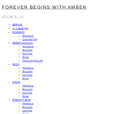
FOREVER BEGINS WITH AMBER
LOG IN
로그인
셀레네실
뉴 스페셜10%
ROMANCE
Diamond
Colored ring
AMBER signature
Necklace
Bracelet
Earrings
Rings
Piercings,Earcuff
AEGIS
Necklace
Bracelet
Earrings
Rings
SUGAR
Necklace
Bracelet
Earrings
Rings
SERENITY BOW
Necklace
Bracelet
Earrings