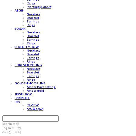
Rings
Piercings,Earcuff
AEGIS
Necklace
Bracelet
Earrings
Rings
SUGAR
Necklace
Bracelet
Earrings
Rings
SERENITY BOW
Necklace
Bracelet
Earrings
Rings
FOREVER YOUNG
Necklace
Bracelet
Earrings
Rings
GOLDEN HOOPLINE
Amber Pave setting
Amber gold
JEWEL BOX
PAYMENT
Info
REVIEW
A/S 와 Q&A
Search
검색
Log In
로그인
Cart
장바구니