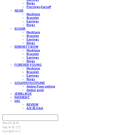
Rings
Piercings,Earcuff
AEGIS
Necklace
Bracelet
Earrings
Rings
SUGAR
Necklace
Bracelet
Earrings
Rings
SERENITY BOW
Necklace
Bracelet
Earrings
Rings
FOREVER YOUNG
Necklace
Bracelet
Earrings
Rings
GOLDEN HOOPLINE
Amber Pave setting
Amber gold
JEWEL BOX
PAYMENT
Info
REVIEW
A/S 와 Q&A
Search
검색
Log In
로그인
Cart
장바구니