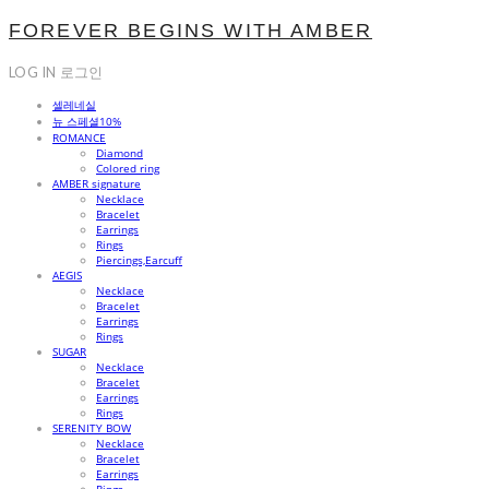
FOREVER BEGINS WITH AMBER
LOG IN
로그인
셀레네실
뉴 스페셜10%
ROMANCE
Diamond
Colored ring
AMBER signature
Necklace
Bracelet
Earrings
Rings
Piercings,Earcuff
AEGIS
Necklace
Bracelet
Earrings
Rings
SUGAR
Necklace
Bracelet
Earrings
Rings
SERENITY BOW
Necklace
Bracelet
Earrings