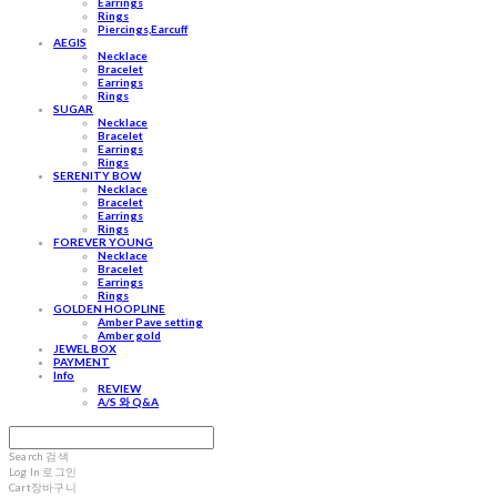
Earrings
Rings
Piercings,Earcuff
AEGIS
Necklace
Bracelet
Earrings
Rings
SUGAR
Necklace
Bracelet
Earrings
Rings
SERENITY BOW
Necklace
Bracelet
Earrings
Rings
FOREVER YOUNG
Necklace
Bracelet
Earrings
Rings
GOLDEN HOOPLINE
Amber Pave setting
Amber gold
JEWEL BOX
PAYMENT
Info
REVIEW
A/S 와 Q&A
Search
검색
Log In
로그인
Cart
장바구니