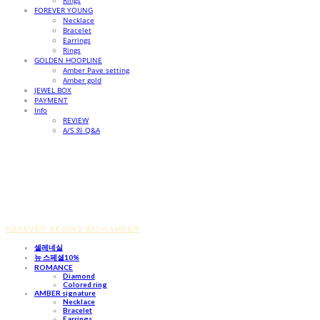
Rings
FOREVER YOUNG
Necklace
Bracelet
Earrings
Rings
GOLDEN HOOPLINE
Amber Pave setting
Amber gold
JEWEL BOX
PAYMENT
Info
REVIEW
A/S 와 Q&A
FOREVER BEGINS WITH AMBER
셀레네실
뉴 스페셜10%
ROMANCE
Diamond
Colored ring
AMBER signature
Necklace
Bracelet
Earrings