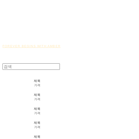
FOREVER BEGINS WITH AMBER
제목
가격
제목
가격
제목
가격
제목
가격
제목