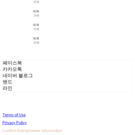
가격
제목
가격
제목
가격
제목
가격
페이스북
카카오톡
네이버 블로그
밴드
라인
Terms of Use
Privacy Policy
Confirm Entrepreneur Information