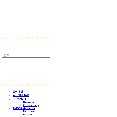
FOREVER BEGINS WITH AMBER
FOREVER BEGINS WITH AMBER
셀레네실
뉴 스페셜10%
ROMANCE
Diamond
Colored ring
AMBER signature
Necklace
Bracelet